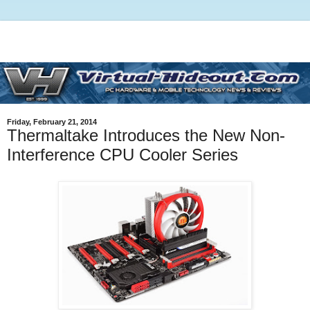
Friday, February 21, 2014
Thermaltake Introduces the New Non-
Interference CPU Cooler Series