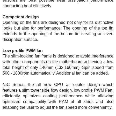
ensures the best possible heat dissipation performance
conducting heat effectively.
Competent design
Opening on the fins are designed not only for its distinctive
looks but also for performance. The opening of the top fin
extends to the opening of the bottom fin creating an even
dissipation surface.
Low profile PWM fan
The slim-looking fan frame is designed to avoid interference
with other components on the motherboard achieving a low
total height of only 140mm (L32:160mm). Spin speed from
500 - 1800rpm automatically. Additional fan can be added.
NiC Series, the all new CPU air cooler design which
features a slim tower side flow design, low profile PWM Fan,
efficiently optimizes cooling performance while allowing
optimized compatibility with RAM of all kinds and also
enabling the user to adjust the fan speed more conveniently.