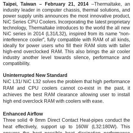
Taipei, Taiwan –
February 21, 2014
–
Thermaltake, an
industry leader in computer chassis, thermal solutions, and
power supply units announces the most innovative product,
NiC Series CPU Coolers. Incorporating the latest proprietary
technology, Thermaltake introduces to the world the all new
NiC series in 2014 (L31/L32), inspired from its name “non-
interference cooler”, fully compatible with RAM of all kinds,
ideally for power users who fill their RAM slots with taller
high-end overclocked RAM. This also brings the air cooler
industry another level towards silence, performance and
compatibility.
Uninterrupted New Standard
NiC L31/ NiC L32 solves the problem that high performance
RAM and CPU coolers cannot co-exist in the past, it
achieves the best RAM clearance allowing user to install
high end overclock RAM with coolers with ease.
Enhanced Airflow
Three solid Φ 8mm Direct Contact Heat-pipes conduct the
heat effectively, support up to 160W (L32:180W). This