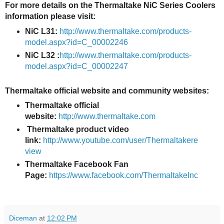
For more details on the Thermaltake NiC Series Coolers
information please visit:
NiC L31:
http://www.thermaltake.com/products-
model.aspx?id=C_00002246
NiC L32 :
http://www.thermaltake.com/products-
model.aspx?id=C_00002247
Thermaltake
official website and community websites:
Thermaltake official
website:
http://www.thermaltake.com
Thermaltake product video
link:
http://www.youtube.com/user/Thermaltakere
view
Thermaltake Facebook Fan
Page:
https://www.facebook.com/ThermaltakeInc
Diceman
at
12:02 PM