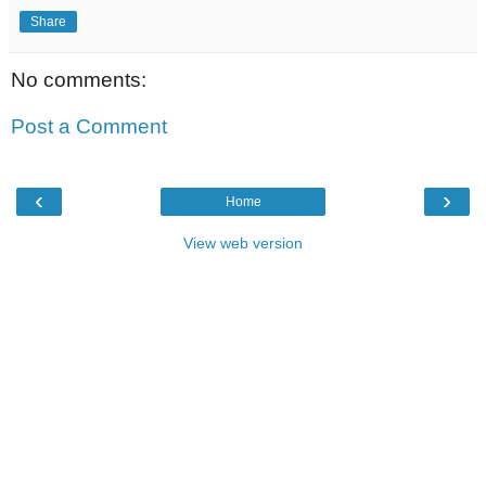
Share
No comments:
Post a Comment
‹
›
Home
View web version