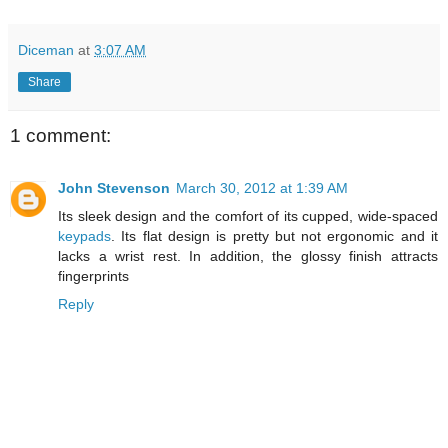
Diceman
at
3:07 AM
Share
1 comment:
John Stevenson
March 30, 2012 at 1:39 AM
Its sleek design and the comfort of its cupped, wide-spaced
keypads
. Its flat design is pretty but not ergonomic and it
lacks a wrist rest. In addition, the glossy finish attracts
fingerprints
Reply