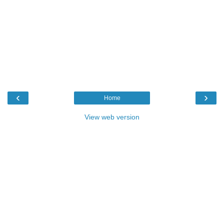
‹
›
Home
View web version