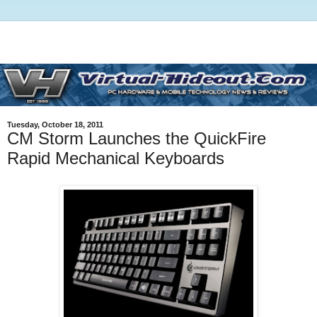
Tuesday, October 18, 2011
CM Storm Launches the QuickFire
Rapid Mechanical Keyboards