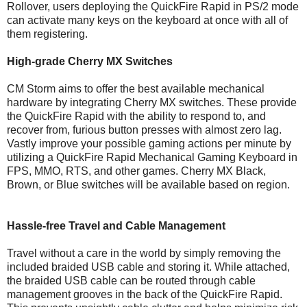
Rollover, users deploying the QuickFire Rapid in PS/2 mode
can activate many keys on the keyboard at once with all of
them registering.
High-grade Cherry MX Switches
CM Storm aims to offer the best available mechanical
hardware by integrating Cherry MX switches. These provide
the QuickFire Rapid with the ability to respond to, and
recover from, furious button presses with almost zero lag.
Vastly improve your possible gaming actions per minute by
utilizing a QuickFire Rapid Mechanical Gaming Keyboard in
FPS, MMO, RTS, and other games. Cherry MX Black,
Brown, or Blue switches will be available based on region.
Hassle-free Travel and Cable Management
Travel without a care in the world by simply removing the
included braided USB cable and storing it. While attached,
the braided USB cable can be routed through cable
management grooves in the back of the QuickFire Rapid.