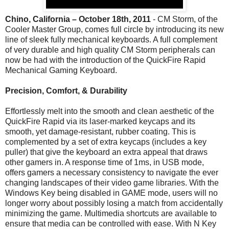
Chino, California – October 18th, 2011
- CM Storm, of the
Cooler Master Group, comes full circle by introducing its new
line of sleek fully mechanical keyboards. A full complement
of very durable and high quality CM Storm peripherals can
now be had with the introduction of the QuickFire Rapid
Mechanical Gaming Keyboard.
Precision, Comfort, & Durability
Effortlessly melt into the smooth and clean aesthetic of the
QuickFire Rapid via its laser-marked keycaps and its
smooth, yet damage-resistant, rubber coating. This is
complemented by a set of extra keycaps (includes a key
puller) that give the keyboard an extra appeal that draws
other gamers in. A response time of 1ms, in USB mode,
offers gamers a necessary consistency to navigate the ever
changing landscapes of their video game libraries. With the
Windows Key being disabled in GAME mode, users will no
longer worry about possibly losing a match from accidentally
minimizing the game. Multimedia shortcuts are available to
ensure that media can be controlled with ease. With N Key