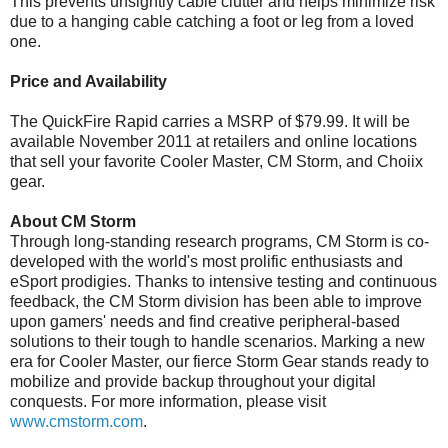
This prevents unsightly cable clutter and helps minimize risk
due to a hanging cable catching a foot or leg from a loved
one.
Price and Availability
The QuickFire Rapid carries a MSRP of $79.99. It will be
available November 2011 at retailers and online locations
that sell your favorite Cooler Master, CM Storm, and Choiix
gear.
About CM Storm
Through long-standing research programs, CM Storm is co-
developed with the world's most prolific enthusiasts and
eSport prodigies. Thanks to intensive testing and continuous
feedback, the CM Storm division has been able to improve
upon gamers' needs and find creative peripheral-based
solutions to their tough to handle scenarios. Marking a new
era for Cooler Master, our fierce Storm Gear stands ready to
mobilize and provide backup throughout your digital
conquests. For more information, please visit
www.cmstorm.com
.