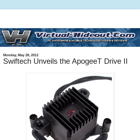
Monday, May 28, 2012
Swiftech Unveils the ApogeeT Drive II