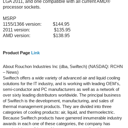
LGA 2011, and one compatible with all current AMD®
processor sockets.
MSRP
1155/1366 version: $144.95
2011 version: $135.95
AMD version: $138.95
Product Page
Link
About Rouchon Industries Inc (dba, Swiftech) (NASDAQ: RCHN
– News)
Swiftech offers a wide variety of advanced air and liquid cooling
solutions for the IT industry, and is working with leading OEM’s,
semi-conductor and PC manufacturers as well as a network of
over sixty leading distributors worldwide. The principal business
of Swiftech is the development, manufacturing, and sales of
thermal management products. They are divided into three
categories of cooling products: air, liquid, and thermoelectric.
Because Swiftech products have garnered innumerable industry
awards in each one of these categories, the company has