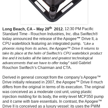
th
Long Beach, CA – May 28
2012
, 12:30 PM Pacific
Standard Time - Rouchon Industries, Inc. dba Swiftech®
today announced the release of the Apogee
™
Drive II
, a
CPU waterblock featuring an integrated pump.
“
Like a
phoenix rising from its ashes, the Apogee™ Drive II returns to
take its place at the helm of Swiftech's CPU waterblock product
line and it includes all the latest and greatest technological
advancements that we have to offer today
”
said Gabriel
Rouchon Swiftech’s Chairman and CTA.
Derived in general concept from the company’s Apogee™
Drive initially released in 2007, the Apogee™ Drive II much
differs from the original in terms of its execution. The original
was conceived as a moderate cost unit, using plastic
injection molding for its body, the entry-level MCP350 pump
and it came with bare essentials. In contrast, the Apogee™
Drive II is conceived as a luxury vessel: its uses the PWM