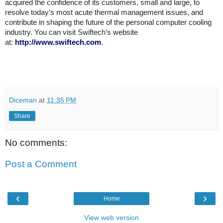
acquired the confidence of its customers, small and large, to
resolve today’s most acute thermal management issues, and
contribute in shaping the future of the personal computer cooling
industry. You can visit Swiftech’s website
at:
http://www.swiftech.com
.
Diceman
at
11:35 PM
Share
No comments:
Post a Comment
‹
›
Home
View web version