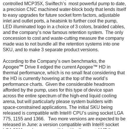
controlled MCP35X, Swiftech’s most powerful pump to date,
a precision CNC machined water-block body that lends itself
to easy upgrades for future socket form factors, adjustable
inlet and outlet ports, a heatsink to further cool the pump,
LED illuminated logo in a choice of 3 colors, braided cables,
and the company’s now famous retention system. The only
concession to cost and waste-cutting measure the company
made was to not bundle all the retention systems into one
SKU, and to make 3 separate product versions.
According to the Company’s own benchmarks, the
Apogee
™
Drive II edged the current Apogee™ HD in
thermal performance, which is no small feat considering that
the HD is currently hovering at the top of the world’s
performance charts. Given the considerable headroom
afforded by the pump, uses for this type of device span
across the entire spectrum of the high-end liquid cooling
arena, but will particularly please system builders with
space-constrained applications. The initial SKU being
released is compatible with Intel® CPU’s using socket LGA
775, 1155 and 1366. Two more versions are expected to be
released in June: a version compatible with Intel® socket