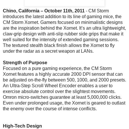
Chino, California – October 11th, 2011
- CM Storm
introduces the latest addition to its line of gaming mice, the
CM Storm Xornet. Gamers focused on minimalistic designs
are the inspiration behind the Xornet. It’s an ultra lightweight,
claw-grip design with anti-slip rubber side grips that make it
well suited for the intensity of extended gaming sessions.
The textured stealth black finish allows the Xornet to fly
under the radar as a secret weapon at LANs.
Strength of Purpose
Focused on a pure gaming experience, the CM Storm
Xornet features a highly accurate 2000 DPI sensor that can
be adjusted on-the-fly between 500, 1000, and 2000 presets.
An Ultra-Step Scroll Wheel Encoder enables a user to
exercise absolute control over the slightest movements.
Omron micro-switches guarantee at least 5,000,000 clicks.
Even under prolonged usage, the Xornet is geared to outlast
the enemy over the course of intense conflicts.
High-Tech Design