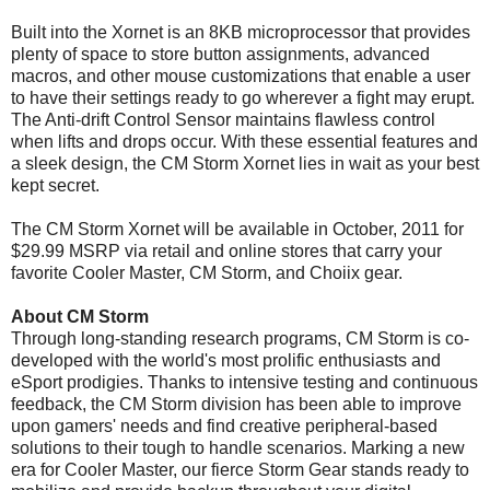
Built into the Xornet is an 8KB microprocessor that provides
plenty of space to store button assignments, advanced
macros, and other mouse customizations that enable a user
to have their settings ready to go wherever a fight may erupt.
The Anti-drift Control Sensor maintains flawless control
when lifts and drops occur. With these essential features and
a sleek design, the CM Storm Xornet lies in wait as your best
kept secret.
The CM Storm Xornet will be available in October, 2011 for
$29.99 MSRP via retail and online stores that carry your
favorite Cooler Master, CM Storm, and Choiix gear.
About CM Storm
Through long-standing research programs, CM Storm is co-
developed with the world's most prolific enthusiasts and
eSport prodigies. Thanks to intensive testing and continuous
feedback, the CM Storm division has been able to improve
upon gamers' needs and find creative peripheral-based
solutions to their tough to handle scenarios. Marking a new
era for Cooler Master, our fierce Storm Gear stands ready to