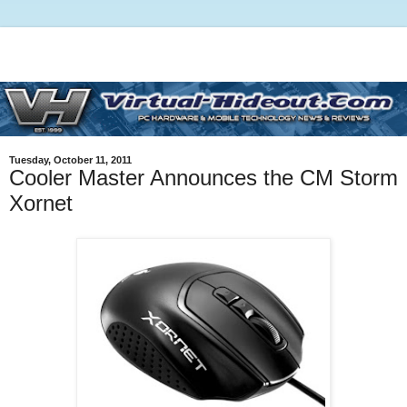
Tuesday, October 11, 2011
Cooler Master Announces the CM Storm
Xornet