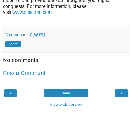
mobilize and provide backup throughout your digital
conquests. For more information, please
visit
www.cmstorm.com
.
Diceman
at
10:36 PM
Share
No comments:
Post a Comment
‹
›
Home
View web version