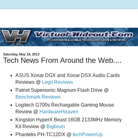
Saturday, May 18, 2013
Tech News From Around the Web....
ASUS Xonar DGX and Xonar DSX Audio Cards
Reviews @
Legit Reviews
Patriot Supersonic Magnum Flash Drive @
Benchmark Reviews
Logitech G700s Rechargable Gaming Mouse
Review @
HardwareHeaven
Kingston HyperX Beast 16GB 2133MHz Memory
Kit Review @
Bigbruin
Phanteks PH-TC12DX @
techPowerUp