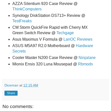
AZZA Silentium 920 Case Review @
ThinkComputers
Synology DiskStation DS713+ Review @
TestFreaks
CM Storm QuickFire Rapid with Cherry MX
Green Switch Review @
Techgage
Asus Maximus V Formula @
LanOC Reviews
ASUS M5A97 R2.0 Motherboard @
Hardware
Secrets
Cooler Master N200 Case Review @
Ninjalane
Mionix Ensis 320 Luna Mousepad @
Rbmods
Diceman
at
12:15 AM
Share
No comments: