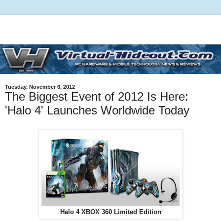
Tuesday, November 6, 2012
The Biggest Event of 2012 Is Here:
'Halo 4' Launches Worldwide Today
Halo 4 XBOX 360 Limited Edition