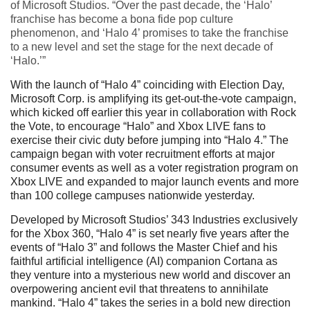
of Microsoft Studios. “Over the past decade, the ‘Halo’
franchise has become a bona fide pop culture
phenomenon, and ‘Halo 4’ promises to take the franchise
to a new level and set the stage for the next decade of
‘Halo.’”
With the launch of “Halo 4” coinciding with Election Day,
Microsoft Corp. is amplifying its get-out-the-vote campaign,
which kicked off earlier this year in collaboration with Rock
the Vote, to encourage “Halo” and Xbox LIVE fans to
exercise their civic duty before jumping into “Halo 4.” The
campaign began with voter recruitment efforts at major
consumer events as well as a voter registration program on
Xbox LIVE and expanded to major launch events and more
than 100 college campuses nationwide yesterday.
Developed by Microsoft Studios’ 343 Industries exclusively
for the Xbox 360, “Halo 4” is set nearly five years after the
events of “Halo 3” and follows the Master Chief and his
faithful artificial intelligence (AI) companion Cortana as
they venture into a mysterious new world and discover an
overpowering ancient evil that threatens to annihilate
mankind. “Halo 4” takes the series in a bold new direction