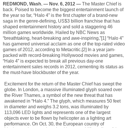
REDMOND, Wash. — Nov. 6, 2012 —
The Master Chief is
back. Poised to become the biggest entertainment launch of
the year so far, “Halo 4” is the first chapter of a brand-new
saga in the genre-defining, US$3 billion franchise that has
shaped entertainment history and sold a staggering 46
million games worldwide. Hailed by NBC News as
“breathtaking, heart-breaking and awe-inspiring,”[1] “Halo 4”
has garnered universal acclaim as one of the top-rated video
games of 2012, according to Metacritic.[2] In a year jam-
packed with record-breaking Hollywood movies and games,
“Halo 4” is expected to break all previous day-one
entertainment sales records in 2012, cementing its status as
the must-have blockbuster of the year.
Excitement for the return of the Master Chief has swept the
globe. In London, a massive illuminated glyph soared over
the River Thames, a symbol of the new threat that has
awakened in “Halo 4.” The glyph, which measures 50 feet
in diameter and weighs 3.2 tons, was illuminated by
113,096 LED lights and represents one of the largest
objects ever to be flown by helicopter as a lighting art
performance. On Oct. 30, the European country of