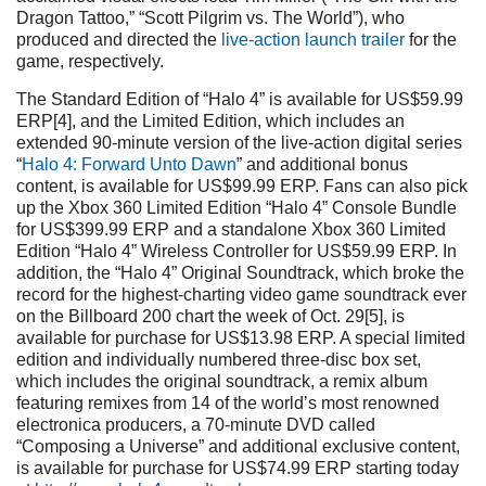
Dragon Tattoo,” “Scott Pilgrim vs. The World”), who
produced and directed the
live-action launch trailer
for the
game, respectively.
The Standard Edition of “Halo 4” is available for US$59.99
ERP[4], and the Limited Edition, which includes an
extended 90-minute version of the live-action digital series
“
Halo 4: Forward Unto Dawn
” and additional bonus
content, is available for US$99.99 ERP. Fans can also pick
up the Xbox 360 Limited Edition “Halo 4” Console Bundle
for US$399.99 ERP and a standalone Xbox 360 Limited
Edition “Halo 4” Wireless Controller for US$59.99 ERP. In
addition, the “Halo 4” Original Soundtrack, which broke the
record for the highest-charting video game soundtrack ever
on the Billboard 200 chart the week of Oct. 29[5], is
available for purchase for US$13.98 ERP. A special limited
edition and individually numbered three-disc box set,
which includes the original soundtrack, a remix album
featuring remixes from 14 of the world’s most renowned
electronica producers, a 70-minute DVD called
“Composing a Universe” and additional exclusive content,
is available for purchase for US$74.99 ERP starting today