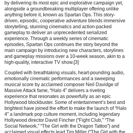
by delivering its most epic and explorative campaign yet,
alongside a groundbreaking multiplayer offering unlike
anything before it, known as Spartan Ops. This story-
driven, episodic, cooperative adventure blends immersive
storytelling, stunning cinematics and action-packed
gameplay to deliver an unprecedented serialized
experience. Through a weekly series of cinematic
episodes, Spartan Ops continues the story beyond the
main campaign by introducing new characters, storylines
and gameplay missions over a 10-week season, akin to a
high-quality, interactive TV show.[3]
Coupled with breathtaking visuals, heart-pounding audio,
emotionally cinematic performances and a sweeping
musical score by acclaimed composer Neil Davidge of
Massive Attack fame, “Halo 4” delivers a riveting
experience that resonates as powerfully as an epic
Hollywood blockbuster. Some of entertainment’s best and
brightest have joined the effort to make the launch of “Halo
4” a landmark pop culture moment, including legendary
Hollywood director David Fincher (“Fight Club,” “The
Social Network,” “The Girl with the Dragon Tattoo”) and
acclaimed visual effects lead Tim Miller (“The Girl with the