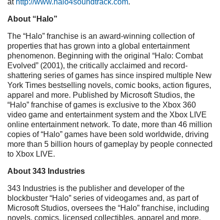
at
http://www.halo4soundtrack.com
.
About “Halo”
The “Halo” franchise is an award-winning collection of
properties that has grown into a global entertainment
phenomenon. Beginning with the original “Halo: Combat
Evolved” (2001), the critically acclaimed and record-
shattering series of games has since inspired multiple New
York Times bestselling novels, comic books, action figures,
apparel and more. Published by Microsoft Studios, the
“Halo” franchise of games is exclusive to the Xbox 360
video game and entertainment system and the Xbox LIVE
online entertainment network. To date, more than 46 million
copies of “Halo” games have been sold worldwide, driving
more than 5 billion hours of gameplay by people connected
to Xbox LIVE.
About 343 Industries
343 Industries is the publisher and developer of the
blockbuster “Halo” series of videogames and, as part of
Microsoft Studios, oversees the “Halo” franchise, including
novels, comics, licensed collectibles, apparel and more.