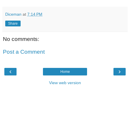
Diceman
at
7:14 PM
Share
No comments:
Post a Comment
‹
›
Home
View web version