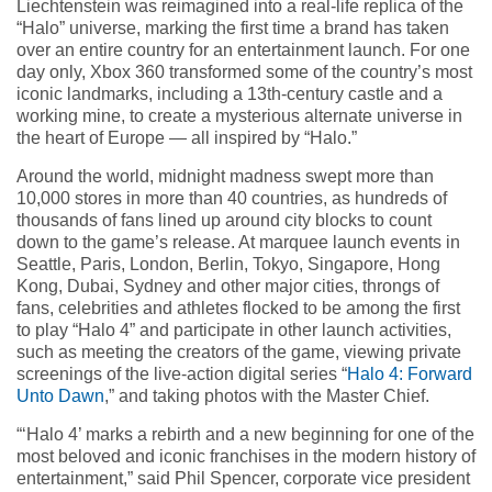
Liechtenstein was reimagined into a real-life replica of the
“Halo” universe, marking the first time a brand has taken
over an entire country for an entertainment launch. For one
day only, Xbox 360 transformed some of the country’s most
iconic landmarks, including a 13th-century castle and a
working mine, to create a mysterious alternate universe in
the heart of Europe — all inspired by “Halo.”
Around the world, midnight madness swept more than
10,000 stores in more than 40 countries, as hundreds of
thousands of fans lined up around city blocks to count
down to the game’s release. At marquee launch events in
Seattle, Paris, London, Berlin, Tokyo, Singapore, Hong
Kong, Dubai, Sydney and other major cities, throngs of
fans, celebrities and athletes flocked to be among the first
to play “Halo 4” and participate in other launch activities,
such as meeting the creators of the game, viewing private
screenings of the live-action digital series “
Halo 4: Forward
Unto Dawn
,” and taking photos with the Master Chief.
“‘Halo 4’ marks a rebirth and a new beginning for one of the
most beloved and iconic franchises in the modern history of
entertainment,” said Phil Spencer, corporate vice president