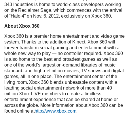
343 Industries is home to world-class developers working
on the Reclaimer Saga, which commences with the arrival
of “Halo 4” on Nov. 6, 2012, exclusively on Xbox 360.
About Xbox 360
Xbox 360 is a premier home entertainment and video game
system. Thanks to the addition of Kinect, Xbox 360 will
forever transform social gaming and entertainment with a
whole new way to play — no controller required. Xbox 360
is also home to the best and broadest games as well as
one of the world’s largest on-demand libraries of music,
standard- and high-definition movies, TV shows and digital
games, all in one place. The entertainment center of the
living room, Xbox 360 blends unbeatable content with a
leading social entertainment network of more than 40
million Xbox LIVE members to create a limitless
entertainment experience that can be shared at home or
across the globe. More information about Xbox 360 can be
found online at
http://www.xbox.com
.