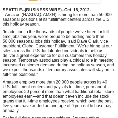
SEATTLE
--(BUSINESS WIRE)
--
Oct. 16, 2012
-
-
Amazon
(NASDAQ: AMZN) is hiring for more than 50,000
seasonal positions at its fulfillment centers across the U.S.
this holiday season.
“In addition to the thousands of people we’ve hired for full-
time jobs this year, we’re proud to be adding more than
50,000 seasonal jobs this holiday,” said
Dave Clark
, vice
president, Global Customer Fulfillment. “We’re hiring at our
sites across the U.S. for talented individuals to help us
deliver a great experience for our customers this holiday
season. Temporary associates play a critical role in meeting
increased customer demand during the holiday season, and
we expect thousands of temporary associates will stay on in
full-time positions.”
Amazon
employs more than 20,000 people across its 40
U.S. fulfillment centers and pays its full-time, permanent
employees 30 percent more than what traditional retail store
employees earn—and that doesn’t even include the stock
grants that full-time employees receive, which over the past
five years have added an average of 9 percent to base pay
annually.