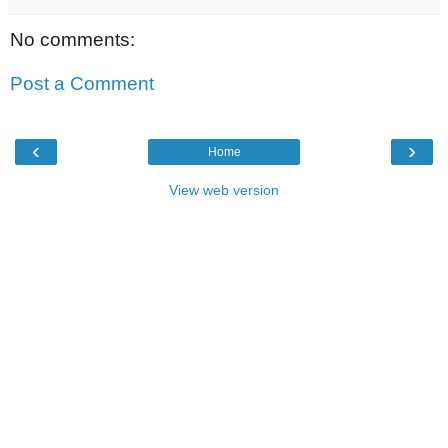
No comments:
Post a Comment
‹
›
Home
View web version