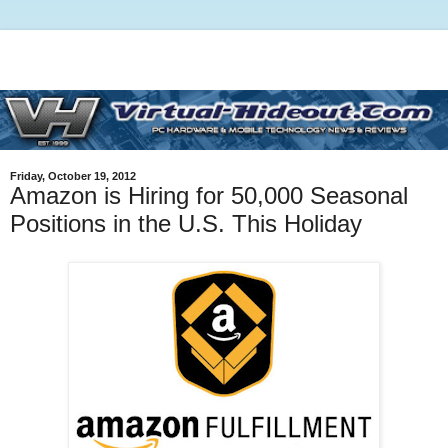
Friday, October 19, 2012
Amazon is Hiring for 50,000 Seasonal
Positions in the U.S. This Holiday