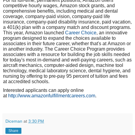
For its full-time, permanent positions,
Amazon
offers
competitive hourly wages,
Amazon
stock grants, and
comprehensive benefits, including medical and dental
coverage, company-paid vision, company-paid life
insurance, company-paid disability insurance, paid vacation,
a 401(k) plan with a company match and discount programs.
This year,
Amazon
launched
Career Choice
, an innovative
program designed to expand the choices available to
associates in their future career, whether that's at
Amazon
or
in another industry. The Career Choice Program provides
associates with a resource for building the job skills needed
for today's most in-demand and well-paying careers, such as
aircraft mechanics, computer-aided design, machine tool
technology, medical laboratory science, dental hygiene, and
nursing by offering to pre-pay 95 percent of tuition and fees
at accredited schools.
Interested applicants can apply online
at
http://www.amazonfulfillmentcareers.com
.
Diceman
at
3:30 PM
Share