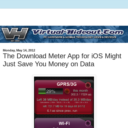
Monday, May 14, 2012
The Download Meter App for iOS Might
Just Save You Money on Data