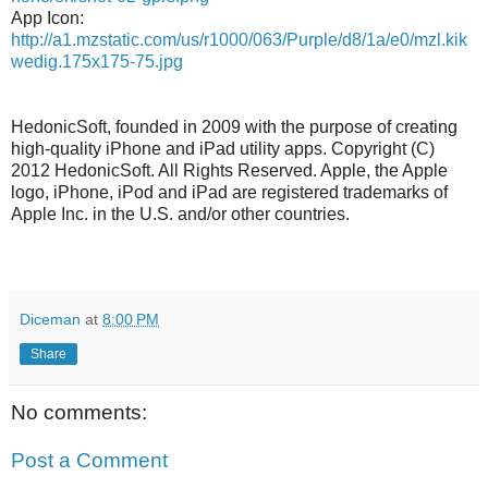
App Icon:
http://a1.mzstatic.com/us/r1000/063/Purple/d8/1a/e0/mzl.kik
wedig.175x175-75.jpg
HedonicSoft, founded in 2009 with the purpose of creating
high-quality iPhone and iPad utility apps. Copyright (C)
2012 HedonicSoft. All Rights Reserved. Apple, the Apple
logo, iPhone, iPod and iPad are registered trademarks of
Apple Inc. in the U.S. and/or other countries.
Diceman
at
8:00 PM
Share
No comments:
Post a Comment