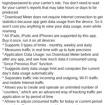
login/password to your carrier's site. You don't need to wait
for your carrier's reports that may take hours or days to be
produced
* Download Meter does not require Internet connection to get
statistics because app gets data usage from the device. So it
won't cost you anything to view your data usage, even while
roaming
* All iPads, iPods and iPhones are supported by this app.
Buy it once, run it on all devices
* Supports 3 types of limits - monthly, weekly and daily
* Measures traffic in real time with up to byte precision
* Application Data Usage: run Download Meter before and
after any app, and see how much data it consumed using
"Since Previous Run" function
* Suggests daily data usage limit and computes the current
day's data usage automatically
* Separates traffic into incoming and outgoing, Wi-Fi traffic
and mobile Internet traffic
* Allows you to create and operate an unlimited number of
"counters," which are an advanced way of tracking traffic per
application or by period of time
* Allows to adjust consumed traffic for today or current period