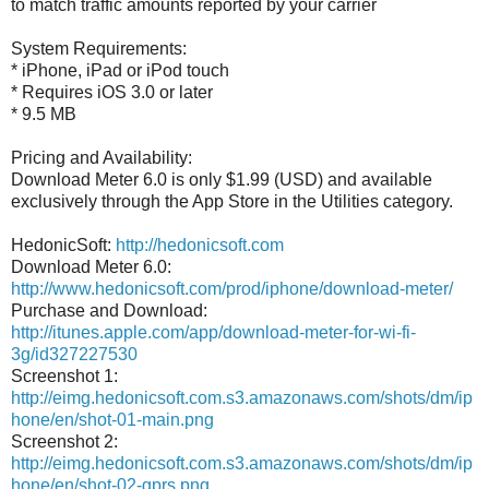
to match traffic amounts reported by your carrier
System Requirements:
* iPhone, iPad or iPod touch
* Requires iOS 3.0 or later
* 9.5 MB
Pricing and Availability:
Download Meter 6.0 is only $1.99 (USD) and available
exclusively through the App Store in the Utilities category.
HedonicSoft:
http://hedonicsoft.com
Download Meter 6.0:
http://www.hedonicsoft.com/prod/iphone/download-meter/
Purchase and Download:
http://itunes.apple.com/app/download-meter-for-wi-fi-
3g/id327227530
Screenshot 1:
http://eimg.hedonicsoft.com.s3.amazonaws.com/shots/dm/ip
hone/en/shot-01-main.png
Screenshot 2:
http://eimg.hedonicsoft.com.s3.amazonaws.com/shots/dm/ip
hone/en/shot-02-gprs.png