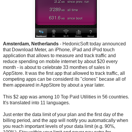
Amsterdam, Netherlands
- HedonicSoft today announced
that Download Meter, an iPhone, iPad and iPod touch
application that allows to measure and track traffic and
reduce spending on mobile internet by about $20 every
month - is about to celebrate 33 monthes of sales in
AppStore. It was the first app that allowed to track traffic, all
competing apps can be considerd its "clones" becase all of
them appeared in AppStore by about a year later.
This $2 app was among 10 Top Paid Utilities in 56 countries.
It's translated into 11 languages.
Just enter the data limit of your plan and the first day of the
billing period, and the app will notify you automatically when
you reach important levels of your data limit (e.g. 90%,