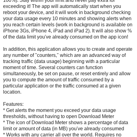
100%). Stay within your limit and never pay extra for
exceeding it! The app will automatically start when you
reboot your device, and it will work in background checking
your data usage every 10 minutes and showing alerts when
you reach certain levels (work in background is available on
iPhone 3Gs, iPhone 4, iPad and iPad 2). It will also show %
of the data limit you've already consumed on the app icon!
In addition, this application allows you to create and operate
any number of "counters," which are an advanced way of
tracking traffic (data usage) beginning with a particular
moment of time. Several counters can function
simultaneously, be set on pause, or reset entirely and allow
you to compute the amount of traffic consumed by a
particular application or the traffic consumed at a given
location.
Features:
* Get alerts the moment you exceed your data usage
thresholds, without having to open Download Meter
* The icon of Download Meter shows a percentage of data
limit or amount of data (in MB) you've already consumed
* Works with any carrier all over the world. Requires no