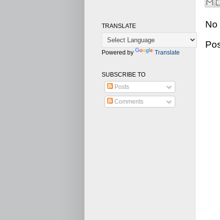
No
TRANSLATE
Po
Powered by
Translate
SUBSCRIBE TO
Posts
Comments