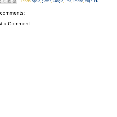
Labels:
Apple
,
gloves
,
Google
,
iPad
,
iPhone
,
Mujjo
,
PR
 comments:
st a Comment