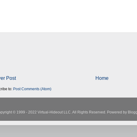
er Post
Home
ribe to:
Post Comments (Atom)
pyright © 1999 - 2022 Virtual-Hideout LLC. All Rights Reserved. Powered by
Blogg