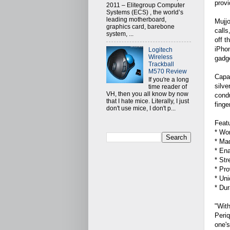
provi
2011 – Elitegroup Computer
Systems (ECS) , the world’s
leading motherboard,
Mujjo
graphics card, barebone
calls
system, ...
off t
iPho
Logitech
Wireless
gadge
Trackball
M570 Review
Capac
If you're a long
silve
time reader of
VH, then you all know by now
condu
that I hate mice. Literally, I just
finge
don't use mice, I don't p...
Featu
* Wor
* Mad
* Ena
* Str
* Pro
* Uni
* Dur
"With
Periq
one's