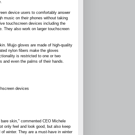
e.
creen device users to comfortably answer
gh music on their phones without taking
tive touchscreen devices including the
. They also work on larger touchscreen
kin. Mujjo gloves are made of high-quality
coated nylon fibers make the gloves
onality is restricted to one or two
les and even the palms of their hands.
uchscreen devices
our bare skin," commented CEO Michele
ot only feel and look good, but also keep
of winter. They are a must-have in winter