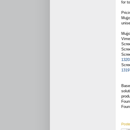
for t
Prici
Mujjo
unis
Mujj
Vime
Scre
Scre
Scre
1320
Scre
1319
Based
solut
produ
Fount
Fount
Post