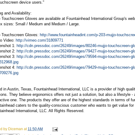
ouchscreen device users."
ng and Availability:
 Touchscreen Gloves are available at Fountainhead International Group's web
ex sizes: Small / Medium and Medium / Large.
o Touchscreen Gloves:
http://www.fountainheadint.com/p-203-mujjo-touchscre
o Video:
http://vimeo.com/31809771
enshot 1:
http://cdn.pressdoc.com/26249/images/80246-mujjo-touchscreen-glo
enshot 2:
http://cdn.pressdoc.com/26249/images/79427-mujjo-touchscreen-glo
enshot 3:
http://cdn.pressdoc.com/26249/images/79594-mujjo-touchscreen-glo
312968.jpg
enshot 4:
http://cdn.pressdoc.com/26249/images/79429-mujjo-touchscreen-glove
709276.jpg
 in Austin, Texas, Fountainhead International, LLC is a provider of high qualit
ions. They believe ergonomics offers not just a solution, but also a lifestyle -
ctive one. The products they offer are of the highest standards in terms of f
ainhead caters to the quality-conscious customer who wants to get value for
ainhead International, LLC. All Rights Reserved.
ed by
Diceman
at
11:50 AM