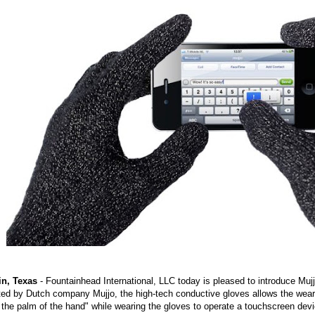
in, Texas
- Fountainhead International, LLC today is pleased to introduce Mu
ed by Dutch company Mujjo, the high-tech conductive gloves allows the wearer
the palm of the hand" while wearing the gloves to operate a touchscreen de