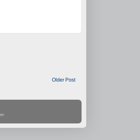
Older Post
er
.