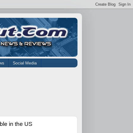
ws
Social Media
le in the US