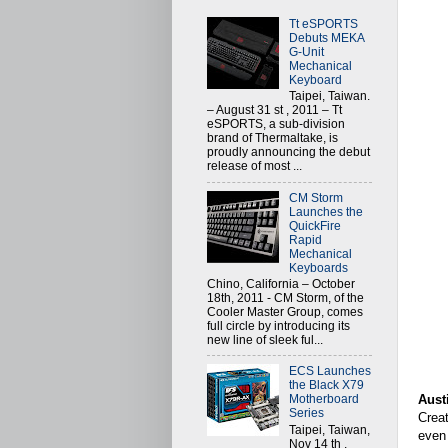
Tt eSPORTS
Debuts MEKA
G-Unit
Mechanical
Keyboard
Taipei, Taiwan.
– August 31 st , 2011 – Tt
eSPORTS, a sub-division
brand of Thermaltake, is
proudly announcing the debut
release of most ...
CM Storm
Launches the
QuickFire
Rapid
Mechanical
Keyboards
Chino, California – October
18th, 2011 - CM Storm, of the
Cooler Master Group, comes
full circle by introducing its
new line of sleek ful...
ECS Launches
the Black X79
Aust
Motherboard
Series
Creat
Taipei, Taiwan,
even 
Nov 14 th ,