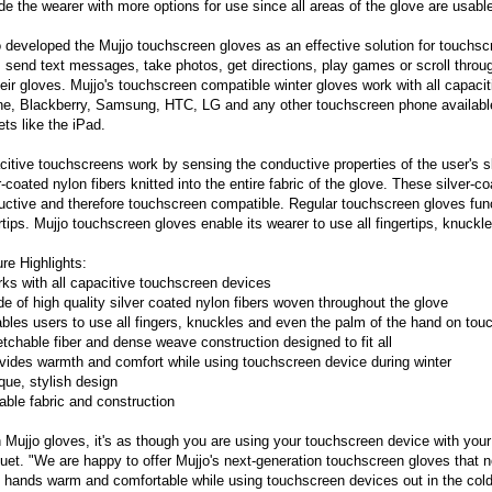
de the wearer with more options for use since all areas of the glove are usabl
 developed the Mujjo touchscreen gloves as an effective solution for touchs
, send text messages, take photos, get directions, play games or scroll throu
heir gloves. Mujjo's touchscreen compatible winter gloves work with all capaci
ne, Blackberry, Samsung, HTC, LG and any other touchscreen phone available
ts like the iPad.
itive touchscreens work by sensing the conductive properties of the user's s
r-coated nylon fibers knitted into the entire fabric of the glove. These silver-
ctive and therefore touchscreen compatible. Regular touchscreen gloves functi
rtips. Mujjo touchscreen gloves enable its wearer to use all fingertips, knuck
re Highlights:
ks with all capacitive touchscreen devices
e of high quality silver coated nylon fibers woven throughout the glove
bles users to use all fingers, knuckles and even the palm of the hand on to
etchable fiber and dense weave construction designed to fit all
vides warmth and comfort while using touchscreen device during winter
que, stylish design
able fabric and construction
 Mujjo gloves, it's as though you are using your touchscreen device with y
uet. "We are happy to offer Mujjo's next-generation touchscreen gloves that n
 hands warm and comfortable while using touchscreen devices out in the cold 