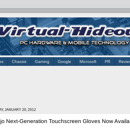
es
Chassis
Gaming
Google
Microsoft
PR
Revie
AY, JANUARY 20, 2012
jo Next-Generation Touchscreen Gloves Now Availab