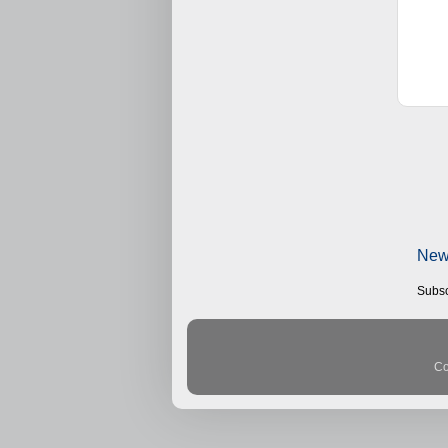
New
Subsc
Co