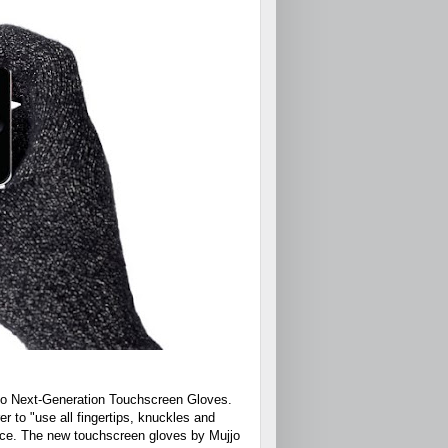
jjo Next-Generation Touchscreen Gloves.
 to "use all fingertips, knuckles and
vice. The new touchscreen gloves by Mujjo