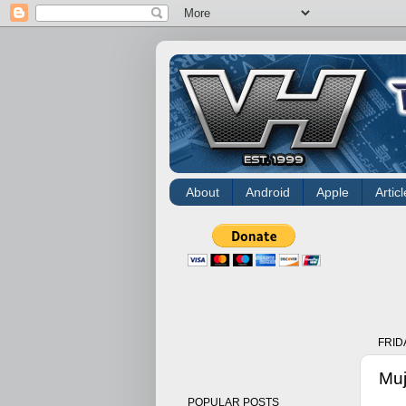
About
Android
Apple
Articl
FRID
Muj
POPULAR POSTS