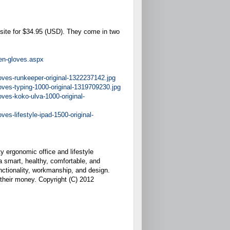
site for $34.95 (USD). They come in two
en-gloves.aspx
ves-runkeeper-original-1322237142.jpg
ves-typing-1000-original-1319709230.jpg
ves-koko-ulva-1000-original-
s-lifestyle-ipad-1500-original-
y ergonomic office and lifestyle
 a smart, healthy, comfortable, and
unctionality, workmanship, and design.
 their money. Copyright (C) 2012