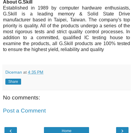
About G.Skill
Established in 1989 by computer hardware enthusiasts,
G.Skill is a leading memory & Solid State Drive
manufacturer based in Taipei, Taiwan. The company's top
priority is quality. All of the products undergo a series of the
most rigorous tests and strict quality control processes. In
addition to a committed, qualified IC testing house to
examine the products, all G.Skill products are 100% tested
to ensure the highest yield, reliability and quality
Diceman
at
4:35 PM
Share
No comments:
Post a Comment
‹
›
Home