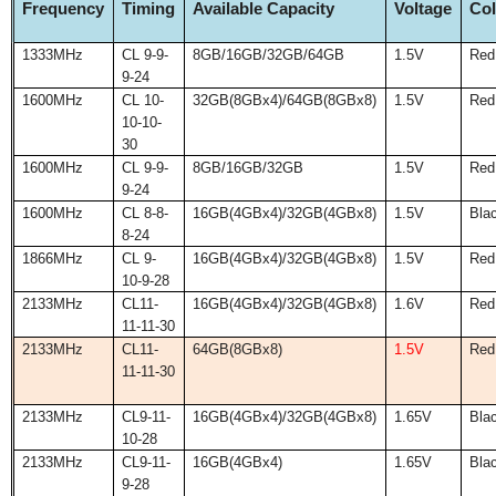
Frequency
Timing
Available Capacity
Voltage
Col
1333MHz
CL 9-9-
8GB/16GB/32GB/64GB
1.5V
Red
9-24
1600MHz
CL 10-
32GB(8GBx4)/64GB(8GBx8)
1.5V
Red
10-10-
30
1600MHz
CL 9-9-
8GB/16GB/32GB
1.5V
Red
9-24
1600MHz
CL 8-8-
16GB(4GBx4)/32GB(4GBx8)
1.5V
Bla
8-24
1866MHz
CL 9-
16GB(4GBx4)/32GB(4GBx8)
1.5V
Red
10-9-28
2133MHz
CL11-
16GB(4GBx4)/32GB(4GBx8)
1.6V
Red
11-11-30
2133MHz
CL11-
64GB(8GBx8)
1.5V
Red
11-11-30
2133MHz
CL9-11-
16GB(4GBx4)/32GB(4GBx8)
1.65V
Bla
10-28
2133MHz
CL9-11-
16GB(4GBx4)
1.65V
Bla
9-28