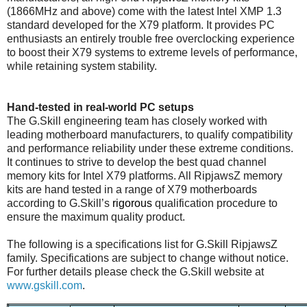
(1866MHz and above) come with the latest Intel XMP 1.3
standard developed for the X79 platform. It provides PC
enthusiasts an entirely trouble free overclocking experience
to boost their X79 systems to extreme levels of performance,
while retaining system stability.
Hand-tested in real-world PC setups
The G.Skill engineering team has closely worked with
leading motherboard manufacturers, to qualify compatibility
and performance reliability under these extreme conditions.
It continues to strive to develop the best quad channel
memory kits for Intel X79 platforms. All RipjawsZ memory
kits are hand tested in a range of X79 motherboards
according to G.Skill’s
rigorous
qualification procedure to
ensure the maximum quality product.
The following is a specifications list for G.Skill RipjawsZ
family. Specifications are subject to change without notice.
For further details please check the G.Skill website at
www.gskill.com
.