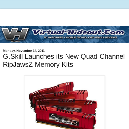
Monday, November 14, 2011
G.Skill Launches its New Quad-Channel
RipJawsZ Memory Kits