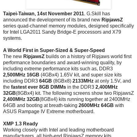
Taipei-Taiwan, 14st November 2011
. G.Skill has
announced the development of its brand new
RipjawsZ
series quad-channel memory modules, designed specifically
for Intel LGA2011 Sandy Bridge-E processors and X79
systems.
A World First in Super-Sized & Super-Speed
The new
RipjawsZ
builds on a history of Ripjaws world first
performance boundaries and award-winning quality, by
including extreme performance kits such as, DDR3
2,500MHz 16GB
(4GBx4) 1.65V kit, and super size kits
including DDR3
64GB
(8GBx8)
2133MHz
at only 1.5V, and
the
fastest
ever
8GB DIMMs
in the DDR3
2,400MHz
32GB
(8GBx4) kit. The following screens show two RipjawsZ
2,400MHz 32GB
(8GBx4) kits running together at 2400MHz
64GB and booting at breath-taking
2600MHz
64GB
with
ASUS Rampage IV Extreme motherboard.
XMP 1.3 Ready
Working closely with Intel and leading motherboard
manufacturers, all high-end RipjawsZ memory kits