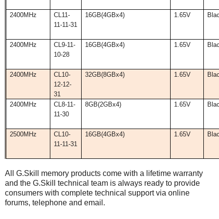
2400MHz
CL11-
16GB(4GBx4)
1.65V
Bla
11-11-31
2400MHz
CL9-11-
16GB(4GBx4)
1.65V
Bla
10-28
2400MHz
CL10-
32GB(8GBx4)
1.65V
Bla
12-12-
31
2400MHz
CL8-11-
8GB(2GBx4)
1.65V
Bla
11-30
2500MHz
CL10-
16GB(4GBx4)
1.65V
Bla
11-11-31
All G.Skill memory products come with a lifetime warranty
and the G.Skill technical team is always ready to provide
consumers with complete technical support via online
forums, telephone and email.