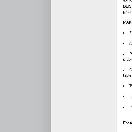
sound
BLISS
great
MAKE
• Zin
• AC
• RE
stabi
• On
tabl
• Tw
• Im
• It
For m