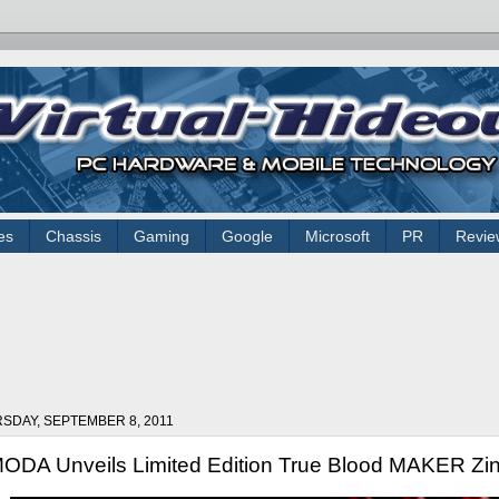
es
Chassis
Gaming
Google
Microsoft
PR
Revie
SDAY, SEPTEMBER 8, 2011
ODA Unveils Limited Edition True Blood MAKER Zi