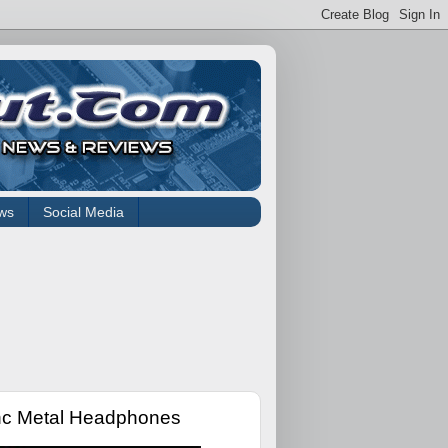
ws
Social Media
nc Metal Headphones