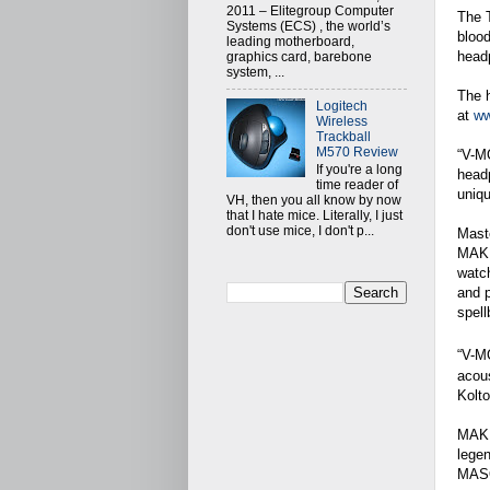
2011 – Elitegroup Computer
The 
Systems (ECS) , the world’s
blood
leading motherboard,
headp
graphics card, barebone
system, ...
The 
Logitech
at
ww
Wireless
Trackball
M570 Review
“V-MO
If you're a long
head
time reader of
uniqu
VH, then you all know by now
that I hate mice. Literally, I just
don't use mice, I don't p...
Maste
MAKER
watc
and 
spell
“V-M
acous
Kolto
MAKER
legen
MASQU