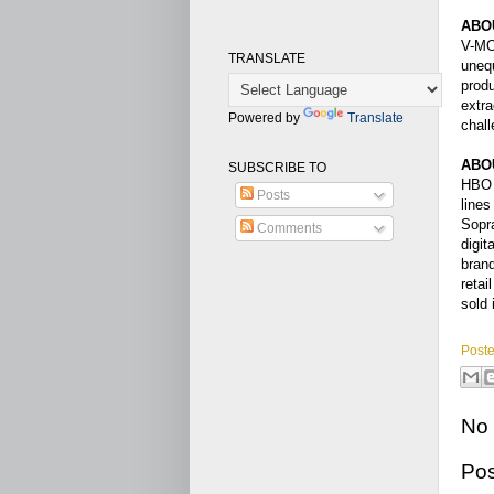
ABO
V-MOD
TRANSLATE
unequ
produ
extra
Powered by
Translate
chall
ABO
SUBSCRIBE TO
HBO L
Posts
lines
Sopra
Comments
digit
brand
reta
sold 
Post
No
Po