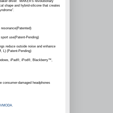
speaker driver. MAKER’s revolutionary
cal shape and hybrid-silicone that creates
 syndrome”.
ic resonance(Patented)
 sport use(Patent-Pending)
ings reduce outside noise and enhance
 M, L) (Patent-Pending)
indows, iPad®, iPod®, Blackberry™,
place consumer-damaged headphones
m/VMODA
.