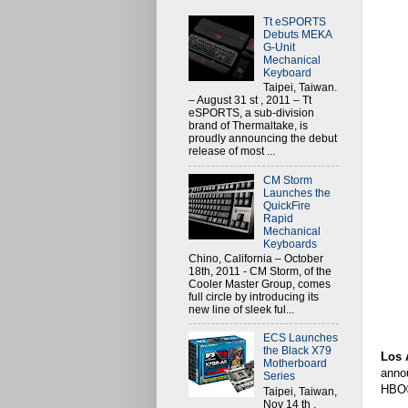
Tt eSPORTS
Debuts MEKA
G-Unit
Mechanical
Keyboard
Taipei, Taiwan.
– August 31 st , 2011 – Tt
eSPORTS, a sub-division
brand of Thermaltake, is
proudly announcing the debut
release of most ...
CM Storm
Launches the
QuickFire
Rapid
Mechanical
Keyboards
Chino, California – October
18th, 2011 - CM Storm, of the
Cooler Master Group, comes
full circle by introducing its
new line of sleek ful...
ECS Launches
the Black X79
Los 
Motherboard
anno
Series
HBO®
Taipei, Taiwan,
Nov 14 th ,