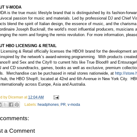
UT V-MODA
A is the true music lifestyle brand that is distinguished by its fashion-forwar
ivocal passion for music and materials. Led by professional DJ and Chief Vi
cts blend the spirit of Italian design, the essence of music, and the charism
ordinaire Joseph Bucknall, the worldʼs most influential producers, musician
enging the norm and forging the remix revolution. For more information, pl
UT HBO LICENSING & RETAIL
icensing & Retail officially licenses the HBO® brand for the development an
 inspired by the network’s award-winning programming. With products created 
nos® and Sex and the City® to current hits like True Blood® and Entourage®,
al and CD soundtracks, games, books as well as exclusive, premium collection
s. Merchandise can be purchased in retail stores nationwide, at
http://store
il hub, the HBO Shop®, located at 42nd and 6th Avenue in New York City. HBO
internationally across Europe, Asia and Australia.
ed by
Diceman
at
12:04 AM
Labels:
headphones
,
PR
,
v-moda
 comments:
st a Comment