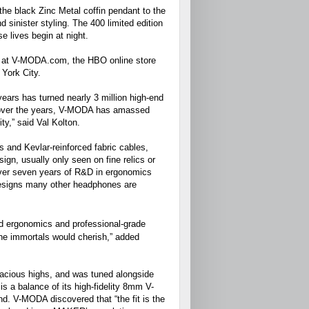
e black Zinc Metal coffin pendant to the
 sinister styling. The 400 limited edition
e lives begin at night.
50 at V-MODA.com, the HBO online store
 York City.
ears has turned nearly 3 million high-end
 over the years, V-MODA has amassed
ty,” said Val Kolton.
s and Kevlar-reinforced fabric cables,
n, usually only seen on fine relics or
over seven years of R&D in ergonomics
designs many other headphones are
ed ergonomics and professional-grade
he immortals would cherish,” added
vacious highs, and was tuned alongside
 a balance of its high-fidelity 8mm V-
d. V-MODA discovered that “the fit is the