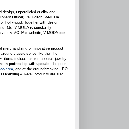
d design, unparalleled quality and
sionary Officer, Val Kolton, V-MODA
a of Hollywood. Together with design
s and DJs, V-MODA is constantly
ease visit V-MODAʼs website, V-MODA.com.
d merchandising of innovative product
around classic series like the The
 items include fashion apparel, jewelry,
s in partnership with upscale, designer
.hbo.com
, and at the groundbreaking HBO
 Licensing & Retail products are also