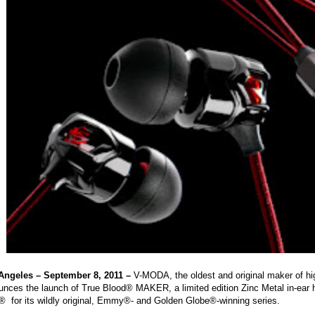
Angeles – September 8, 2011 –
V-MODA, the oldest and original maker of hig
unces the launch of True Blood® MAKER, a limited edition Zinc Metal in-ear 
 for its wildly original, Emmy®- and Golden Globe®-winning series.