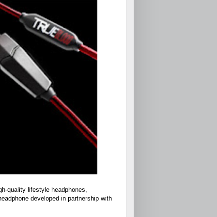
h-quality lifestyle headphones,
headphone developed in partnership with