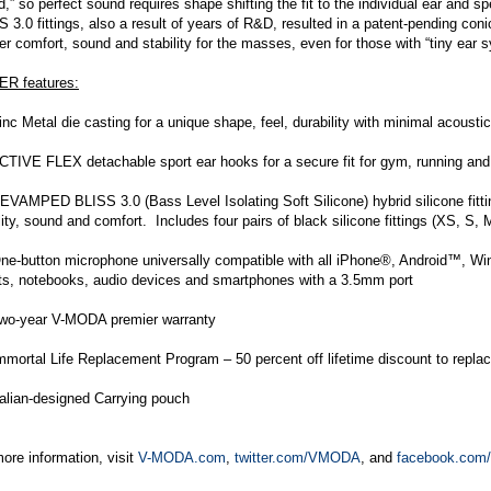
,” so perfect sound requires shape shifting the fit to the individual ear and 
 3.0 fittings, also a result of years of R&D, resulted in a patent-pending coni
er comfort, sound and stability for the masses, even for those with “tiny ear
R features:
c Metal die casting for a unique shape, feel, durability with minimal acoust
TIVE FLEX detachable sport ear hooks for a secure fit for gym, running and
VAMPED BLISS 3.0 (Bass Level Isolating Soft Silicone) hybrid silicone fitt
lity, sound and comfort. Includes four pairs of black silicone fittings (XS, S,
e-button microphone universally compatible with all iPhone®, Android™, W
ets, notebooks, audio devices and smartphones with a 3.5mm port
o-year V-MODA premier warranty
mortal Life Replacement Program – 50 percent off lifetime discount to re
alian-designed Carrying pouch
ore information, visit
V-MODA.com
,
twitter.com/VMODA
, and
facebook.co