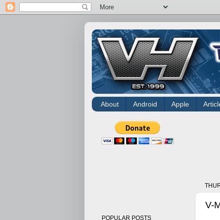
About
Android
Apple
Articl
THUR
V-M
POPULAR POSTS