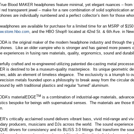
True Blood MAKER headphones feature minimal, yet elegant nuances – from th
 red transparent jewel – make for a rare combination of solid sophistication and
hones are individually numbered and a perfect collector’s item for those whos
headphones are available for purchase for a limited time for an MSRP of $1
w.store.hbo.com
, and the HBO Shop® located at 42nd St. & 6th Ave. in New
DA is the original maker of the modern headphone industry and through the y
phones. Like an older vampire who is stronger and has gained more powers
e experiences in fusing rare materials, quality, ergonomics, sound and durabili
rfully crafted and re-engineered utilizing patented die-casting metal processe
 is destined to be a museum-quality masterpiece. Its unique geometric desig
hes, adds an element of timeless elegance. The exclusivity is a triumph to 
precision metals founded upon a philosophy to break away from the circular 
bound by with traditional plastics and regular “turned” aluminum.
TM
ODA’s materialEDGE
is a combination of industrial-age materials, advanc
tics bespoke for beings with supernatural senses. The materials are those t
n.
’s critically acclaimed sound delivers vibrant bass, vivid mid-range and vi
dary producers, musicians and DJs across the world. The sound experience is
E drivers for consistency and its BLISS 3.0 fittings that transform the soun