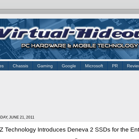
es
Chassis
Gaming
Google
Microsoft
PR
Revie
DAY, JUNE 21, 2011
 Technology Introduces Deneva 2 SSDs for the Ent