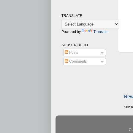
TRANSLATE
Powered by
Translate
SUBSCRIBE TO
Posts
Comments
New
Subsc
Co