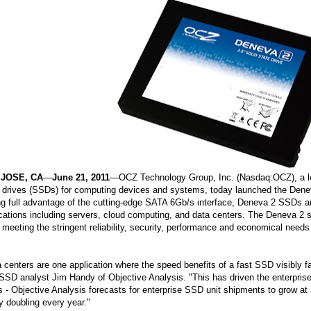
 JOSE, CA
—
June 21, 2011
—OCZ Technology Group, Inc. (Nasdaq:OCZ), a lea
 drives (SSDs) for computing devices and systems, today launched the Deneva
g full advantage of the cutting-edge SATA 6Gb/s interface, Deneva 2 SSDs ar
ications including servers, cloud computing, and data centers. The Deneva 2
 meeting the stringent reliability, security, performance and economical needs
 centers are one application where the speed benefits of a fast SSD visibly fa
SSD analyst Jim Handy of Objective Analysis. "This has driven the enterprise
- Objective Analysis forecasts for enterprise SSD unit shipments to grow at 
y doubling every year."