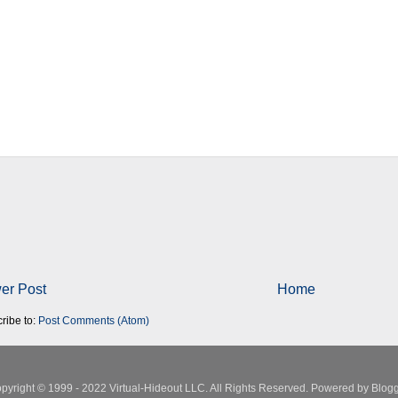
er Post
Home
ribe to:
Post Comments (Atom)
pyright © 1999 - 2022 Virtual-Hideout LLC. All Rights Reserved. Powered by
Blogg