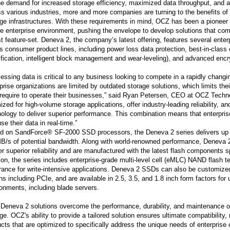
e demand for increased storage efficiency, maximized data throughput, and a 
s various industries, more and more companies are turning to the benefits of 
ge infrastructures. With these requirements in mind, OCZ has been a pionee
he enterprise environment, pushing the envelope to develop solutions that co
t feature-set. Deneva 2, the company’s latest offering, features several enterpr
 consumer product lines, including power loss data protection, best-in-class 
fication, intelligent block management and wear-leveling), and advanced enc
essing data is critical to any business looking to compete in a rapidly chan
prise organizations are limited by outdated storage solutions, which limits the
 require to operate their businesses,” said Ryan Petersen, CEO at OCZ Tech
ized for high-volume storage applications, offer industry-leading reliability, a
ology to deliver superior performance. This combination means that enterpr
se their data in real-time.”
d on SandForce® SF-2000 SSD processors, the Deneva 2 series delivers up
B/s of potential bandwidth. Along with world-renowned performance, Deneva 2
er superior reliability and are manufactured with the latest flash components s
ion, the series includes enterprise-grade multi-level cell (eMLC) NAND flash 
ance for write-intensive applications. Deneva 2 SSDs can also be customized,
ns including PCIe, and are available in 2.5, 3.5, and 1.8 inch form factors for
onments, including blade servers.
Deneva 2 solutions overcome the performance, durability, and maintenance 
ge. OCZ's ability to provide a tailored solution ensures ultimate compatibility, r
cts that are optimized to specifically address the unique needs of enterprise c