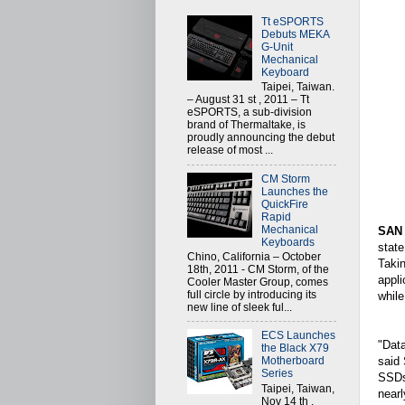
Tt eSPORTS
Debuts MEKA
G-Unit
Mechanical
Keyboard
Taipei, Taiwan.
– August 31 st , 2011 – Tt
eSPORTS, a sub-division
brand of Thermaltake, is
proudly announcing the debut
release of most ...
CM Storm
Launches the
QuickFire
Rapid
Mechanical
SAN
Keyboards
state
Chino, California – October
Takin
18th, 2011 - CM Storm, of the
appl
Cooler Master Group, comes
full circle by introducing its
while
new line of sleek ful...
ECS Launches
"Data
the Black X79
said 
Motherboard
Series
SSDs 
Taipei, Taiwan,
nearl
Nov 14 th ,