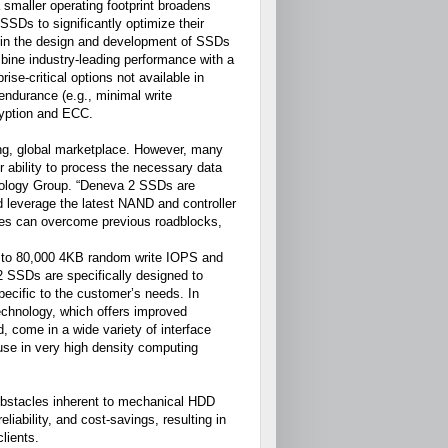
smaller operating footprint broadens
SSDs to significantly optimize their
r in the design and development of SSDs
mbine industry-leading performance with a
ise-critical options not available in
endurance (e.g., minimal write
ryption and ECC.
ging, global marketplace. However, many
ir ability to process the necessary data
nology Group. “Deneva 2 SSDs are
nd leverage the latest NAND and controller
ises can overcome previous roadblocks,
 to 80,000 4KB random write IOPS and
 SSDs are specifically designed to
pecific to the customer’s needs. In
technology, which offers improved
 come in a wide variety of interface
 use in very high density computing
obstacles inherent to mechanical HDD
eliability, and cost-savings, resulting in
lients.