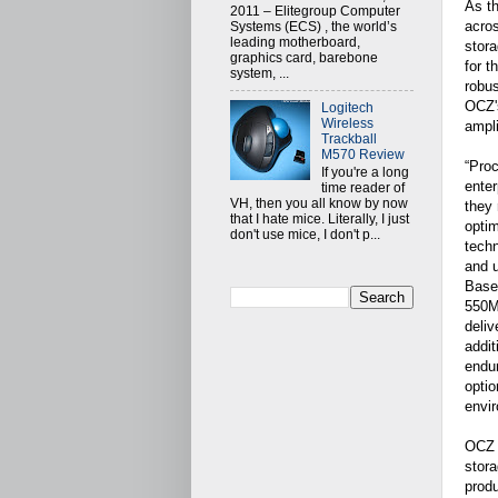
As th
2011 – Elitegroup Computer
acros
Systems (ECS) , the world’s
leading motherboard,
stora
graphics card, barebone
for t
system, ...
robus
OCZ's
Logitech
Wireless
ampli
Trackball
M570 Review
“Proc
If you're a long
enter
time reader of
VH, then you all know by now
they
that I hate mice. Literally, I just
optim
don't use mice, I don't p...
techn
and u
Base
550M
deliv
addit
endur
optio
envir
OCZ 
stora
produ