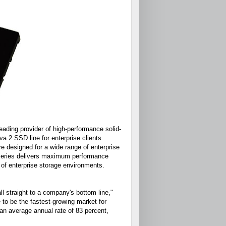
ding provider of high-performance solid-
 2 SSD line for enterprise clients.
e designed for a wide range of enterprise
 series delivers maximum performance
 of enterprise storage environments.
ll straight to a company's bottom line,"
 to be the fastest-growing market for
an average annual rate of 83 percent,