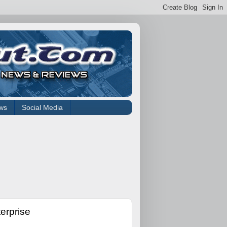
ws
Social Media
erprise