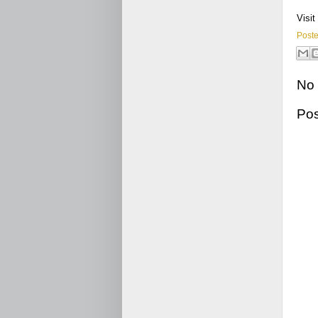
Visit
Post
No
Po