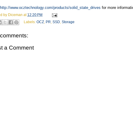
http://www.ocztechnology.com/products/solid_state_drives
for more informati
ed by
Diceman
at
12:20 PM
Labels:
OCZ
,
PR
,
SSD
,
Storage
 comments:
st a Comment