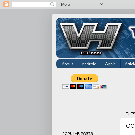
About
Android
Apple
Articl
TUES
OCZ
POPULAR POSTS