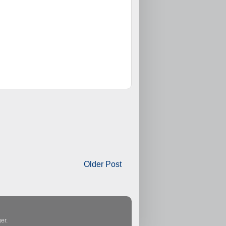
Older Post
er
.