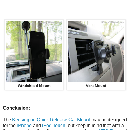
Windshield Mount
Vent Mount
Conclusion:
The
Kensington Quick Release Car Mount
may be designed
for the
iPhone
and
iPod Touch
, but keep in mind that with a