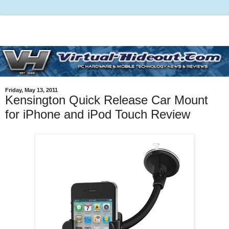
Friday, May 13, 2011
Kensington Quick Release Car Mount
for iPhone and iPod Touch Review