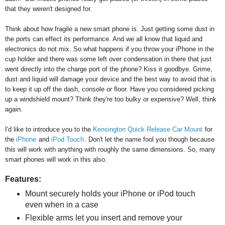
that they weren't designed for.
Think about how fragile a new smart phone is. Just getting some dust in
the ports can effect its performance. And we all know that liquid and
electronics do not mix. So what happens if you throw your iPhone in the
cup holder and there was some left over condensation in there that just
went directly into the charge port of the phone? Kiss it goodbye. Grime,
dust and liquid will damage your device and the best way to avoid that is
to keep it up off the dash, console or floor. Have you considered picking
up a windshield mount? Think they're too bulky or expensive? Well, think
again.
I'd like to introduce you to the
Kensington Quick Release Car Mount
for
the
iPhone
and
iPod Touch
. Don't let the name fool you though because
this will work with anything with roughly the same dimensions. So, many
smart phones will work in this also.
Features:
Mount securely holds your iPhone or iPod touch
even when in a case
Flexible arms let you insert and remove your