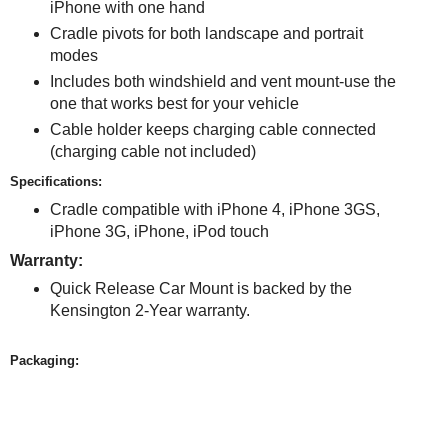
iPhone with one hand
Cradle pivots for both landscape and portrait
modes
Includes both windshield and vent mount-use the
one that works best for your vehicle
Cable holder keeps charging cable connected
(charging cable not included)
Specifications:
Cradle compatible with iPhone 4, iPhone 3GS,
iPhone 3G, iPhone, iPod touch
Warranty:
Quick Release Car Mount is backed by the
Kensington 2-Year warranty.
Packaging: