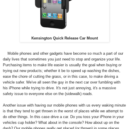
Kensington Quick Release Car Mount
Mobile phones and other gadgets have become so much a part of our
daily lives that sometimes you just need to stop and organize your life.
Purchasing items to make life easier is usually the goal when buying or
trying out new products; whether it be to speed up washing the dishes,
ease the chore of cutting the grass, or in this case, to make driving a
vehicle safer. We've all seen the guy in the next car over fumbling with
his iPhone while trying to drive. It's not just annoying, it's a massive
safety issue to everyone else on the (sidewalk) roads.
Another issue with having our mobile phones with us every waking minute
is that they tend to get thrown in the worst of places while we attempt to
do other things. In this case drive a car. Do you toss your iPhone in your
vehicles cup holder? What about in the console? How about up on the
dash? Our mobile phones really get placed (or thrown) in some places