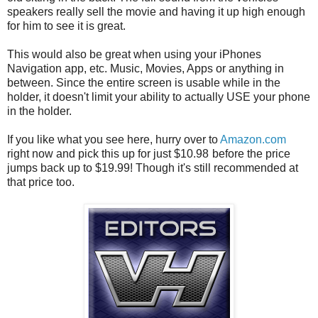
speakers really sell the movie and having it up high enough
for him to see it is great.
This would also be great when using your iPhones
Navigation app, etc. Music, Movies, Apps or anything in
between. Since the entire screen is usable while in the
holder, it doesn't limit your ability to actually USE your phone
in the holder.
If you like what you see here, hurry over to
Amazon.com
right now and pick this up for just $10.98
before the price
jumps back up to $19.99! Though it's still recommended at
that price too.