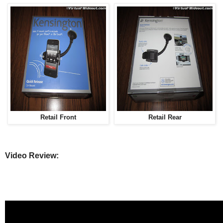
Retail Front
Retail Rear
Video Review: