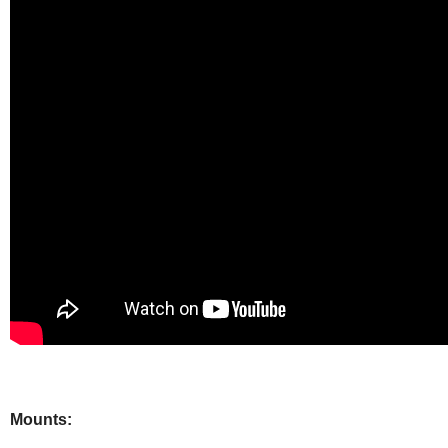
Mounts: