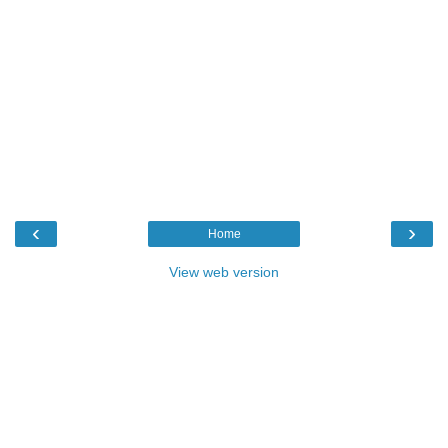
‹
›
Home
View web version