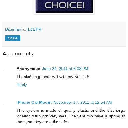
Diceman
at
4:21 PM
Share
4 comments:
Anonymous
June 24, 2011 at 6:08 PM
Thanks! Im gonna try it with my Nexus S
Reply
iPhone Car Mount
November 17, 2011 at 12:54 AM
This system is made of quality plastic and the discharge
location will work very well. The vent clip have a spring in
them, so they are quite safe.