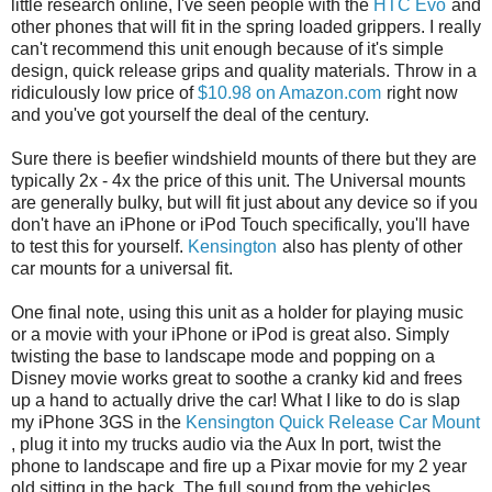
little research online, I've seen people with the
HTC Evo
and
other phones that will fit in the spring loaded grippers. I really
can't recommend this unit enough because of it's simple
design, quick release grips and quality materials. Throw in a
ridiculously low price of
$10.98 on Amazon.com
right now
and you've got yourself the deal of the century.
Sure there is beefier windshield mounts of there but they are
typically 2x - 4x the price of this unit. The Universal mounts
are generally bulky, but will fit just about any device so if you
don't have an iPhone or iPod Touch specifically, you'll have
to test this for yourself.
Kensington
also has plenty of other
car mounts for a universal fit.
One final note, using this unit as a holder for playing music
or a movie with your iPhone or iPod is great also. Simply
twisting the base to landscape mode and popping on a
Disney movie works great to soothe a cranky kid and frees
up a hand to actually drive the car! What I like to do is slap
my iPhone 3GS in the
Kensington Quick Release Car Mount
, plug it into my trucks audio via the Aux In port, twist the
phone to landscape and fire up a Pixar movie for my 2 year
old sitting in the back. The full sound from the vehicles