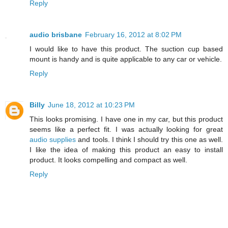
Reply
audio brisbane
February 16, 2012 at 8:02 PM
I would like to have this product. The suction cup based
mount is handy and is quite applicable to any car or vehicle.
Reply
Billy
June 18, 2012 at 10:23 PM
This looks promising. I have one in my car, but this product
seems like a perfect fit. I was actually looking for great
audio supplies
and tools. I think I should try this one as well.
I like the idea of making this product an easy to install
product. It looks compelling and compact as well.
Reply