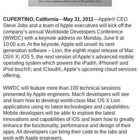
CUPERTINO, California
—
May 31, 2011
—Apple® CEO
Steve Jobs and a team of Apple executives will kick off the
company’s annual Worldwide Developers Conference
(WWDC) with a keynote address on Monday, June 6 at
10:00 a.m. At the keynote, Apple will unveil its next
generation software – Lion, the eighth major release of Mac
OS® X; iOS 5, the next version of Apple’s advanced mobile
operating system which powers the iPad®, iPhone® and
iPod touch®; and iCloud®, Apple’s upcoming cloud services
offering.
WWDC will feature more than 100 technical sessions
presented by Apple engineers. Mac® developers will see
and learn how to develop world-class Mac OS X Lion
applications using its latest technologies and capabilities.
Mobile developers will be able to explore the latest
innovations and capabilities of iOS and learn how to greatly
enhance the functionality, performance and design of their
apps. All developers can bring their code to the labs and
work with Apple engineers.