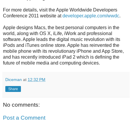
For more details, visit the Apple Worldwide Developers
Conference 2011 website at
developer.apple.com/wwdc
.
Apple designs Macs, the best personal computers in the
world, along with OS X, iLife, iWork and professional
software. Apple leads the digital music revolution with its
iPods and iTunes online store. Apple has reinvented the
mobile phone with its revolutionary iPhone and App Store,
and has recently introduced iPad 2 which is defining the
future of mobile media and computing devices.
Diceman
at
12:32 PM
Share
No comments:
Post a Comment