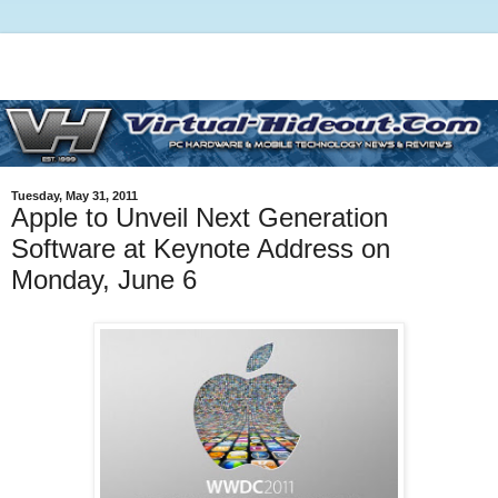
Tuesday, May 31, 2011
Apple to Unveil Next Generation
Software at Keynote Address on
Monday, June 6