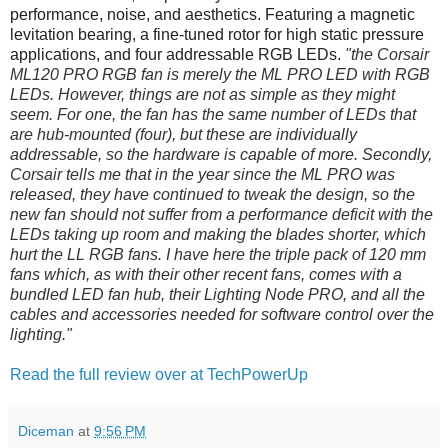
performance, noise, and aesthetics. Featuring a magnetic
levitation bearing, a fine-tuned rotor for high static pressure
applications, and four addressable RGB LEDs.
"the Corsair
ML120 PRO RGB fan is merely the ML PRO LED with RGB
LEDs. However, things are not as simple as they might
seem. For one, the fan has the same number of LEDs that
are hub-mounted (four), but these are individually
addressable, so the hardware is capable of more. Secondly,
Corsair tells me that in the year since the ML PRO was
released, they have continued to tweak the design, so the
new fan should not suffer from a performance deficit with the
LEDs taking up room and making the blades shorter, which
hurt the LL RGB fans. I have here the triple pack of 120 mm
fans which, as with their other recent fans, comes with a
bundled LED fan hub, their Lighting Node PRO, and all the
cables and accessories needed for software control over the
lighting."
Read the full review over at TechPowerUp
Diceman
at
9:56 PM