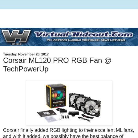
Tuesday, November 28, 2017
Corsair ML120 PRO RGB Fan @
TechPowerUp
Corsair finally added RGB lighting to their excellent ML fans,
and with it added, we possibly have the best balance of