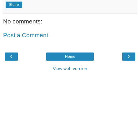
Share
No comments:
Post a Comment
‹
›
Home
View web version