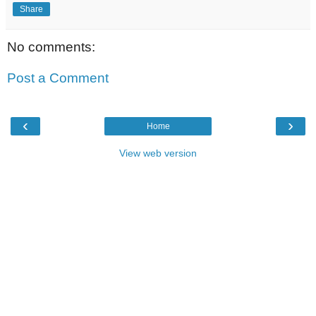
Share
No comments:
Post a Comment
‹
›
Home
View web version