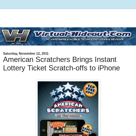
Saturday, November 12, 2011
American Scratchers Brings Instant
Lottery Ticket Scratch-offs to iPhone