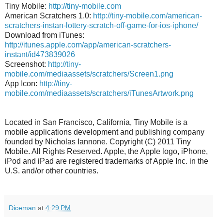
Tiny Mobile:
http://tiny-mobile.com
American Scratchers 1.0:
http://tiny-mobile.com/american-
scratchers-instan-lottery-scratch-off-game-for-ios-iphone/
Download from iTunes:
http://itunes.apple.com/app/american-scratchers-
instant/id473839026
Screenshot:
http://tiny-
mobile.com/mediaassets/scratchers/Screen1.png
App Icon:
http://tiny-
mobile.com/mediaassets/scratchers/iTunesArtwork.png
Located in San Francisco, California, Tiny Mobile is a
mobile applications development and publishing company
founded by Nicholas Iannone. Copyright (C) 2011 Tiny
Mobile. All Rights Reserved. Apple, the Apple logo, iPhone,
iPod and iPad are registered trademarks of Apple Inc. in the
U.S. and/or other countries.
Diceman
at
4:29 PM