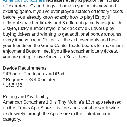
American Scratchers
recreates every aspect of the "scratch
off experience" and brings it home to you in this new and
exciting game. If you've ever played scratch off lottery tickets
before, you already know exactly how to play! Enjoy 9
different scratcher tickets and 3 different game types (match
3 style, lucky number style, blackjack style). Level up by
buying tickets and winning to get additional bonus amounts
every time you win! Collect all the achievements and best
your friends on the Game Center leaderboards for maximum
enjoyment! Bottom line, if you like scratcher lottery tickets,
you are going to love American Scratchers.
Device Requirements:
* iPhone, iPod touch, and iPad
* Requires iOS 4.0 or later
* 16.5 MB
Pricing and Availability:
American Scratchers 1.0 is Tiny Mobile's 13th app released
on the iTunes App Store. It is free and available worldwide
exclusively through the App Store in the Entertainment
category.