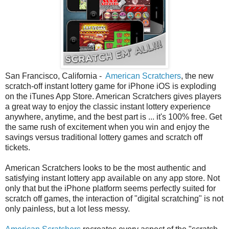
San Francisco, California -
American Scratchers
, the new
scratch-off instant lottery game for iPhone iOS is exploding
on the iTunes App Store. American Scratchers gives players
a great way to enjoy the classic instant lottery experience
anywhere, anytime, and the best part is ... it's 100% free. Get
the same rush of excitement when you win and enjoy the
savings versus traditional lottery games and scratch off
tickets.
American Scratchers looks to be the most authentic and
satisfying instant lottery app available on any app store. Not
only that but the iPhone platform seems perfectly suited for
scratch off games, the interaction of "digital scratching" is not
only painless, but a lot less messy.