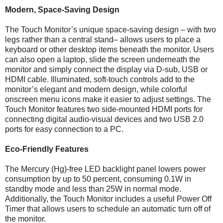
Modern, Space-Saving Design
The Touch Monitor’s unique space-saving design – with two
legs rather than a central stand– allows users to place a
keyboard or other desktop items beneath the monitor. Users
can also open a laptop, slide the screen underneath the
monitor and simply connect the display via D-sub, USB or
HDMI cable. Illuminated, soft-touch controls add to the
monitor’s elegant and modern design, while colorful
onscreen menu icons make it easier to adjust settings. The
Touch Monitor features two side-mounted HDMI ports for
connecting digital audio-visual devices and two USB 2.0
ports for easy connection to a PC.
Eco-Friendly Features
The Mercury (Hg)-free LED backlight panel lowers power
consumption by up to 50 percent, consuming 0.1W in
standby mode and less than 25W in normal mode.
Additionally, the Touch Monitor includes a useful Power Off
Timer that allows users to schedule an automatic turn off of
the monitor.