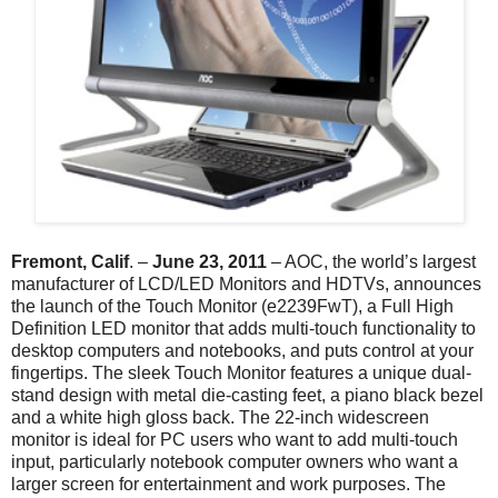
Fremont, Calif
. –
June 23, 2011
– AOC, the world’s largest
manufacturer of LCD/LED Monitors and HDTVs, announces
the launch of the Touch Monitor (e2239FwT), a Full High
Definition LED monitor that adds multi-touch functionality to
desktop computers and notebooks, and puts control at your
fingertips. The sleek Touch Monitor features a unique dual-
stand design with metal die-casting feet, a piano black bezel
and a white high gloss back. The 22-inch widescreen
monitor is ideal for PC users who want to add multi-touch
input, particularly notebook computer owners who want a
larger screen for entertainment and work purposes. The