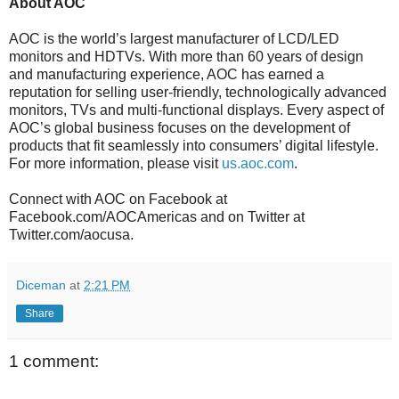
About AOC
AOC is the world’s largest manufacturer of LCD/LED
monitors and HDTVs. With more than 60 years of design
and manufacturing experience, AOC has earned a
reputation for selling user-friendly, technologically advanced
monitors, TVs and multi-functional displays. Every aspect of
AOC’s global business focuses on the development of
products that fit seamlessly into consumers’ digital lifestyle.
For more information, please visit
us.aoc.com
.
Connect with AOC on Facebook at
Facebook.com/AOCAmericas and on Twitter at
Twitter.com/aocusa.
Diceman
at
2:21 PM
Share
1 comment: