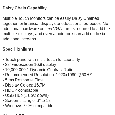
Daisy Chain Capability
Multiple Touch Monitors can be easily Daisy Chained
together for financial displays or educational purposes. No
additional hardware or new VGA card is required to add the
multiple displays, and even a notebook can add up to six
additional screens.
Spec Highlights
• Touch panel with multi-touch functionality
• 22” widescreen 16:9 display
• 10,000,000:1 Dynamic Contrast Ratio
• Recommended Resolution: 1920x1080 @60HZ
• 5 ms Response Time
• Display Colors: 16.7M
• HDCP compatible
• USB Hub (1 up/2 down)
• Screen tilt angle: 3° to 12°
• Windows 7 OS compatible