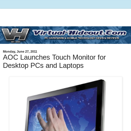
Monday, June 27, 2011
AOC Launches Touch Monitor for
Desktop PCs and Laptops