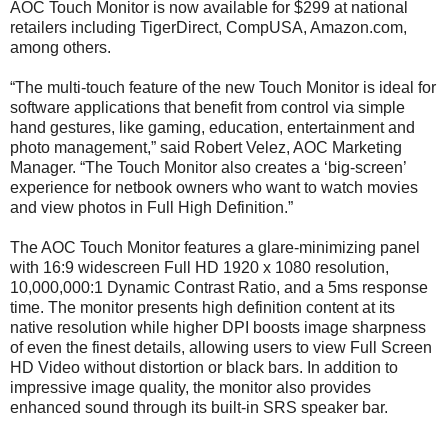
AOC Touch Monitor is now available for $299 at national
retailers including TigerDirect, CompUSA, Amazon.com,
among others.
“The multi-touch feature of the new Touch Monitor is ideal for
software applications that benefit from control via simple
hand gestures, like gaming, education, entertainment and
photo management,” said Robert Velez, AOC Marketing
Manager. “The Touch Monitor also creates a ‘big-screen’
experience for netbook owners who want to watch movies
and view photos in Full High Definition.”
The AOC Touch Monitor features a glare-minimizing panel
with 16:9 widescreen Full HD 1920 x 1080 resolution,
10,000,000:1 Dynamic Contrast Ratio, and a 5ms response
time. The monitor presents high definition content at its
native resolution while higher DPI boosts image sharpness
of even the finest details, allowing users to view Full Screen
HD Video without distortion or black bars. In addition to
impressive image quality, the monitor also provides
enhanced sound through its built-in SRS speaker bar.