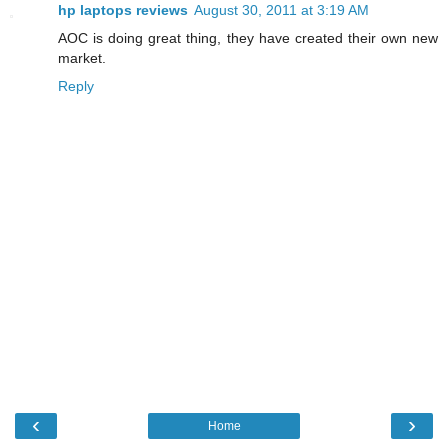
hp laptops reviews
August 30, 2011 at 3:19 AM
AOC is doing great thing, they have created their own new
market.
Reply
‹
›
Home