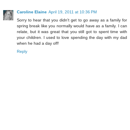
Caroline Elaine
April 19, 2011 at 10:36 PM
Sorry to hear that you didn't get to go away as a family for
spring break like you normally would have as a family. I can
relate, but it was great that you still got to spent time with
your children. I used to love spending the day with my dad
when he had a day off!
Reply