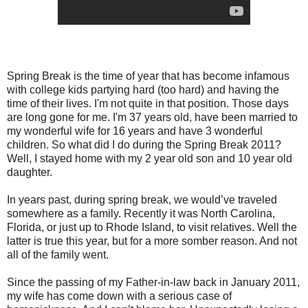
Spring Break is the time of year that has become infamous
with college kids partying hard (too hard) and having the
time of their lives. I'm not quite in that position. Those days
are long gone for me. I'm 37 years old, have been married to
my wonderful wife for 16 years and have 3 wonderful
children. So what did I do during the Spring Break 2011?
Well, I stayed home with my 2 year old son and 10 year old
daughter.
In years past, during spring break, we would’ve traveled
somewhere as a family. Recently it was North Carolina,
Florida, or just up to Rhode Island, to visit relatives. Well the
latter is true this year, but for a more somber reason. And not
all of the family went.
Since the passing of my Father-in-law back in January 2011,
my wife has come down with a serious case of