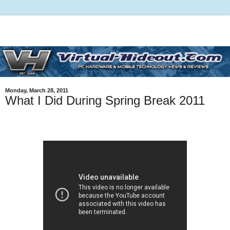
Monday, March 28, 2011
What I Did During Spring Break 2011