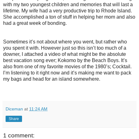
with my two youngest children and memories that will last a
lifetime. My wife had a very productive trip to Rhode Island.
She accomplished a ton of stuff in helping her mom and also
had a great week of bonding.
Sometimes it’s not about where you went, but rather who
you spent it with. However just so this isn’t too much of a
downer, I attached a video of what might be the absolute
best vacation song ever; Kokomo by the Beach Boys. It’s
also from one of my favorite movies of the 1980’s; Cocktail.
I’m listening to it right now and it’s making me want to pack
my bags and head for an island somewhere.
Diceman
at
11:24 AM
Share
1 comment: