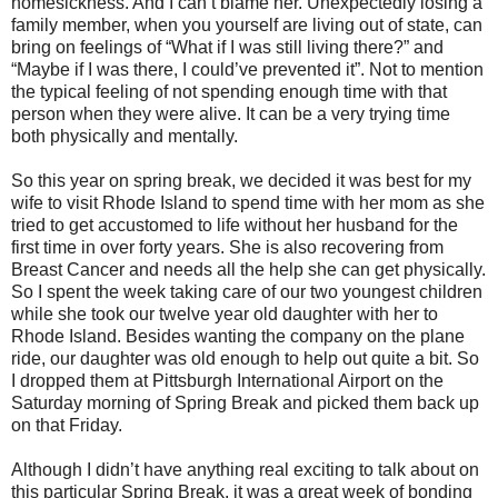
homesickness. And I can’t blame her. Unexpectedly losing a
family member, when you yourself are living out of state, can
bring on feelings of “What if I was still living there?” and
“Maybe if I was there, I could’ve prevented it”. Not to mention
the typical feeling of not spending enough time with that
person when they were alive. It can be a very trying time
both physically and mentally.
So this year on spring break, we decided it was best for my
wife to visit Rhode Island to spend time with her mom as she
tried to get accustomed to life without her husband for the
first time in over forty years. She is also recovering from
Breast Cancer and needs all the help she can get physically.
So I spent the week taking care of our two youngest children
while she took our twelve year old daughter with her to
Rhode Island. Besides wanting the company on the plane
ride, our daughter was old enough to help out quite a bit. So
I dropped them at Pittsburgh International Airport on the
Saturday morning of Spring Break and picked them back up
on that Friday.
Although I didn’t have anything real exciting to talk about on
this particular Spring Break, it was a great week of bonding